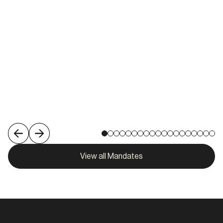
Melbourne
View role
View all Mandates