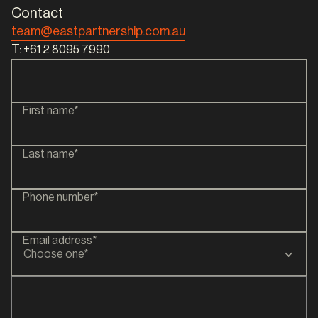
Contact
team@eastpartnership.com.au
T:
+61 2 8095 7990
First name*
Last name*
Phone number*
Email address*
Choose one*