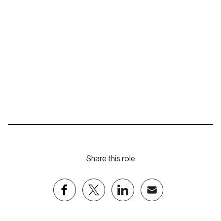
jdurey@eastpartnership.com.au
Share this role