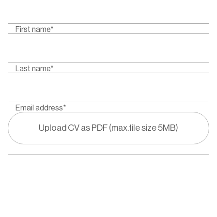
First name*
Last name*
Email address*
Upload CV as PDF (max.file size 5MB)