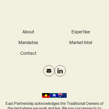
About
Expertise
Mandates
Market Intel
Contact
East Partnership acknowledges the Traditional Owners of
the land where we work and live. We pay our respects to