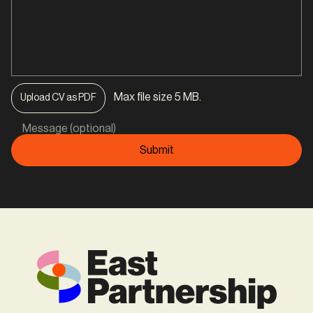
Max file size 5 MB.
Upload CV as PDF
Message (optional)