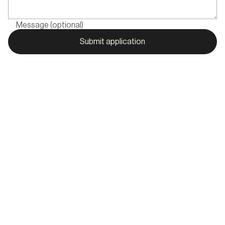
Message (optional)