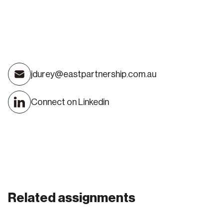
James Durey
jdurey@eastpartnership.com.au
DIRECTOR
Connect on Linkedin
Related assignments