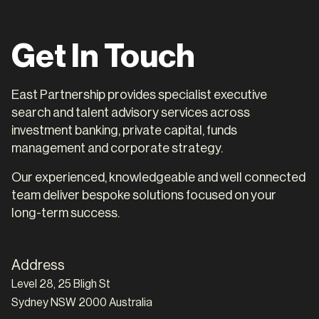
Get In Touch
East Partnership provides specialist executive
search and talent advisory services across
investment banking, private capital, funds
management and corporate strategy.
Our experienced, knowledgeable and well connected
team deliver bespoke solutions focused on your
long-term success.
Address
Level 28, 25 Bligh St
Sydney NSW 2000 Australia