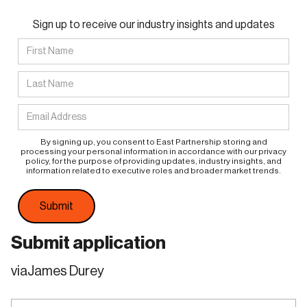
Sign up to receive our industry insights and updates
By signing up, you consent to East Partnership storing and
processing your personal information in accordance with our privacy
policy, for the purpose of providing updates, industry insights, and
information related to executive roles and broader market trends.
Submit application
via
James Durey