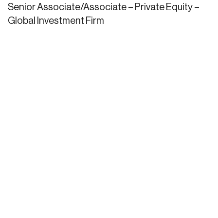
Senior Associate/Associate – Private Equity –
Global Investment Firm