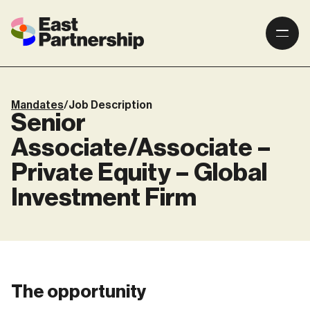
Mandates
/
Job Description
Senior
Associate/Associate –
Private Equity – Global
Investment Firm
The opportunity