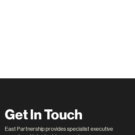
achell@eastpartnership.com.au.
Get In Touch
East Partnership provides specialist executive