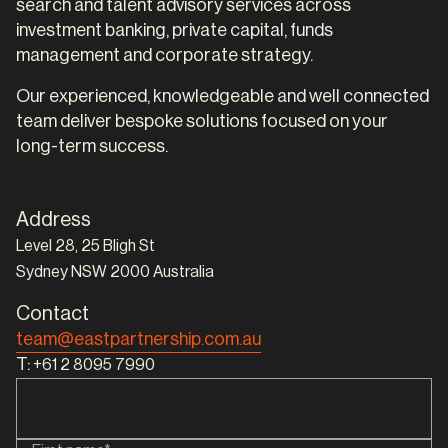
search and talent advisory services across
investment banking, private capital, funds
management and corporate strategy.
Our experienced, knowledgeable and well connected
team deliver bespoke solutions focused on your
long-term success.
Address
Level 28, 25 Bligh St
Sydney NSW 2000 Australia
Contact
team@eastpartnership.com.au
T:
+61 2 8095 7990