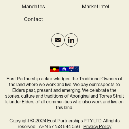
Mandates
Market Intel
Contact
East Partnership acknowledges the Traditional Owners of
the land where we work and live. We pay our respects to
Elders past, present and emerging. We celebrate the
stories, culture and traditions of Aboriginal and Torres Strait
Islander Elders of all communities who also work and live on
this land.
Copyright © 2024 East Partnerships PTY LTD. All rights
reserved - ABN 57 153 644 056 -
Privacy Policy