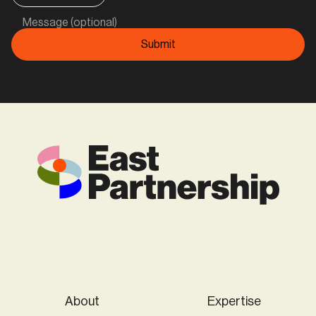
Message (optional)
About
Expertise