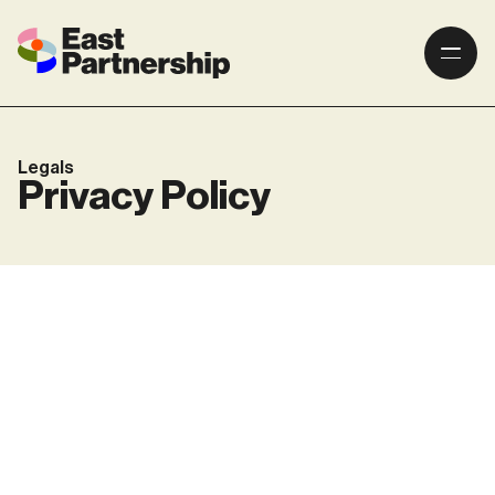
Legals
Privacy Policy
Website Privacy policy