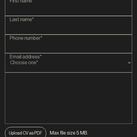
First name*
Last name*
Phone number*
Email address*
Max file size 5 MB.
Upload CV as PDF