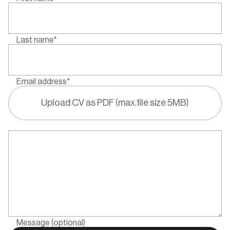
Last name*
Email address*
Upload CV as PDF (max.file size 5MB)
Message (optional)