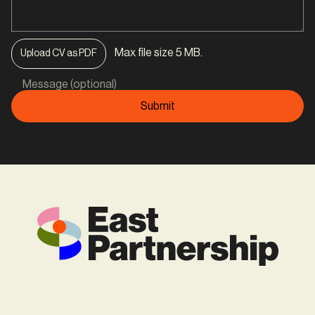
Max file size 5 MB.
Upload CV as PDF
Message (optional)