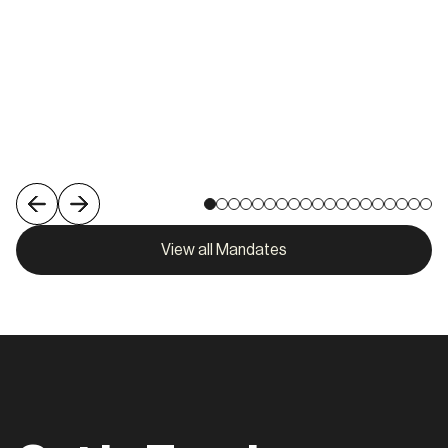
Melbourne
View role
View all Mandates