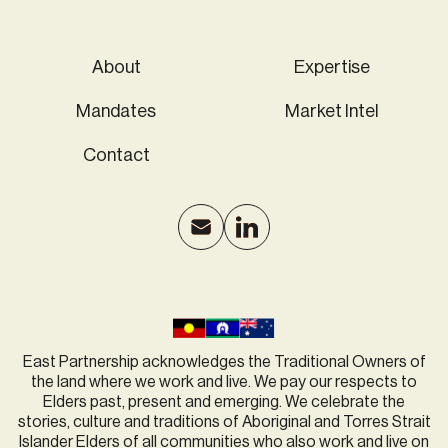
About
Expertise
Mandates
Market Intel
Contact
East Partnership acknowledges the Traditional Owners of
the land where we work and live. We pay our respects to
Elders past, present and emerging. We celebrate the
stories, culture and traditions of Aboriginal and Torres Strait
Islander Elders of all communities who also work and live on