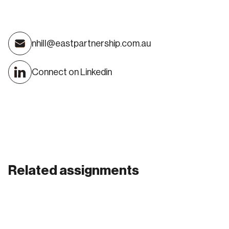
Nick Hill
nhill@eastpartnership.com.au
DIRECTOR
Connect on Linkedin
Related assignments