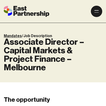
Mandates
/
Job Description
Associate Director –
Capital Markets &
Project Finance –
Melbourne
The opportunity