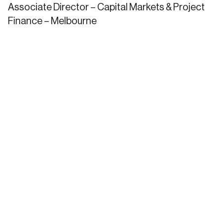
Associate Director – Capital Markets & Project
Finance – Melbourne