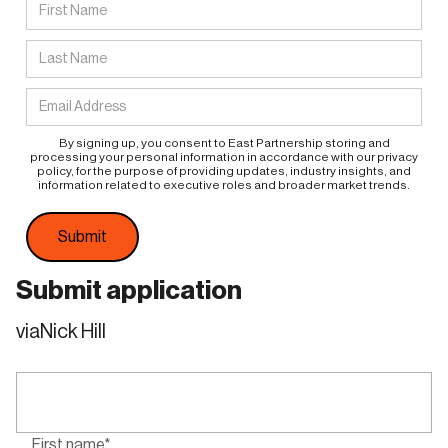
By signing up, you consent to East Partnership storing and
processing your personal information in accordance with our privacy
policy, for the purpose of providing updates, industry insights, and
information related to executive roles and broader market trends.
Submit application
via
Nick Hill
First name*