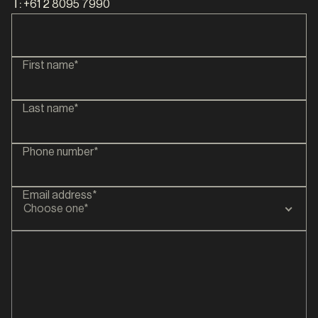
T:
+61 2 8095 7990
First name*
Last name*
Phone number*
Email address*
Choose one*