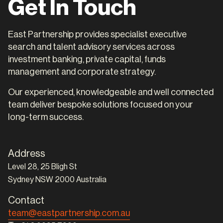
Get In Touch
East Partnership provides specialist executive
search and talent advisory services across
investment banking, private capital, funds
management and corporate strategy.
Our experienced, knowledgeable and well connected
team deliver bespoke solutions focused on your
long-term success.
Address
Level 28, 25 Bligh St
Sydney NSW 2000 Australia
Contact
team@eastpartnership.com.au