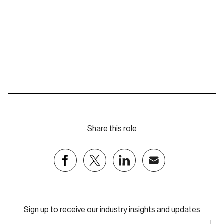
nhill@eastpartnership.com.au
Share this role
Sign up to receive our industry insights and updates