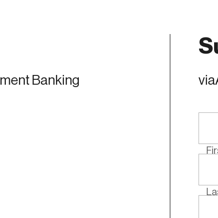
S
tment Banking
via
Fi
La