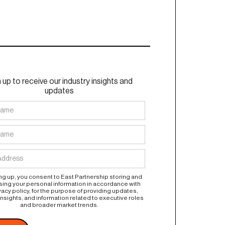
 up to receive our industry insights and
updates
ng up, you consent to East Partnership storing and
ing your personal information in accordance with
vacy policy, for the purpose of providing updates,
insights, and information related to executive roles
and broader market trends.