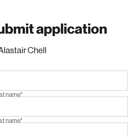
ubmit application
Alastair Chell
rst name*
st name*