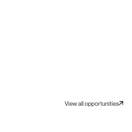
View all opportunities