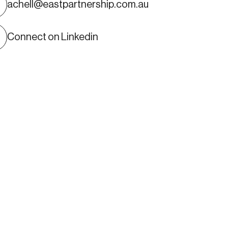
Alastair Chell
achell@eastpartnership.com.au
ARTNER
Connect on Linkedin