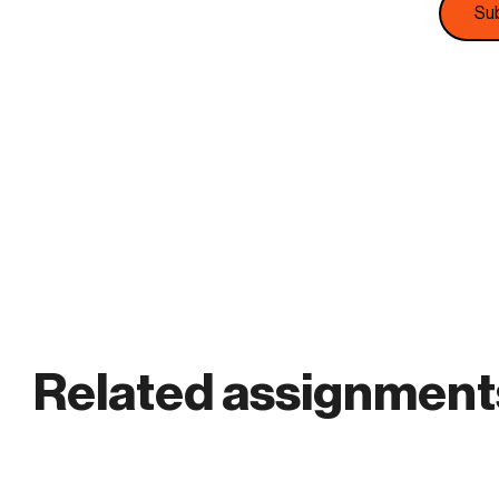
Related assignment