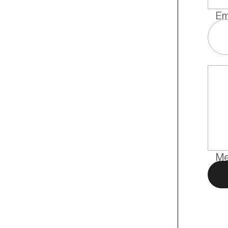
Em
Me