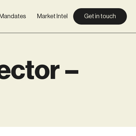
Mandates
Market Intel
Get in touch
ector –