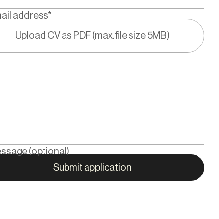
ail address*
Upload CV as PDF (max.file size 5MB)
ssage (optional)