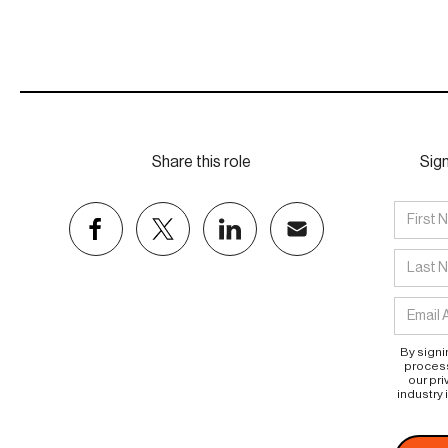
Share this role
Sign
By signi
process
our pri
industry 