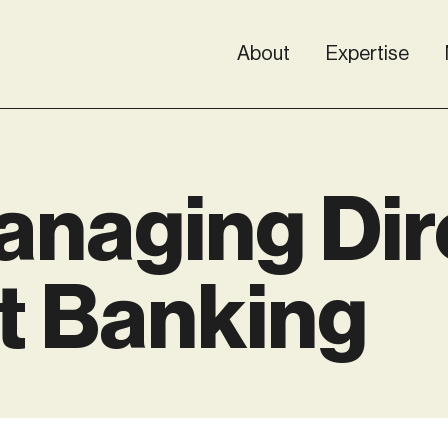
About
Expertise
naging Dir
t Banking