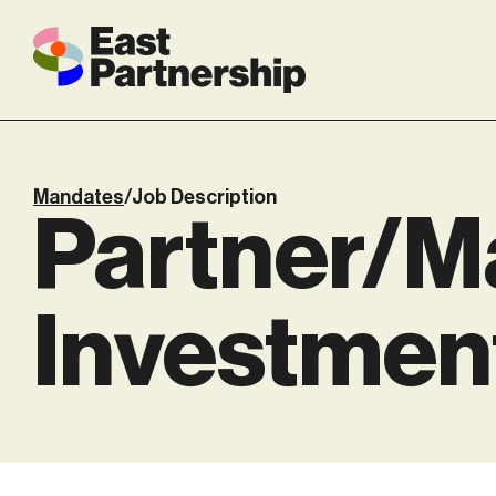
Mandates
/
Job Description
Partner/Ma
Investmen