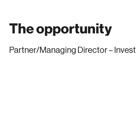
The opportunity
Partner/Managing Director – Inves