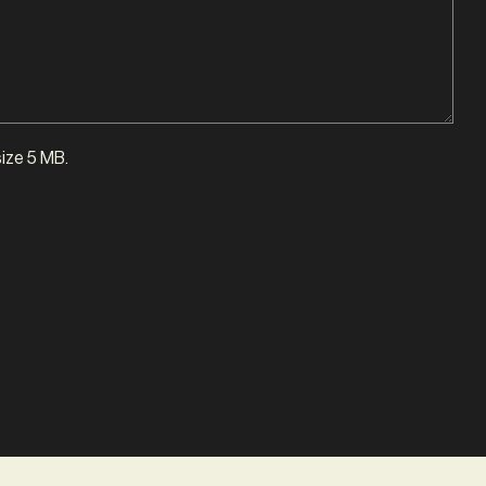
size 5 MB.