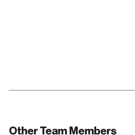
Other Team Members