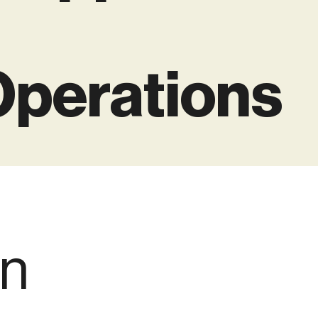
Operations
en