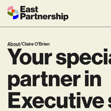
About
/
Claire O'Brien
Your speci
partner in
Executive