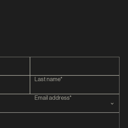
James Durey
DIRECTOR
Last name*
Email address*