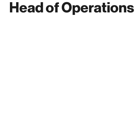
Head of Operations