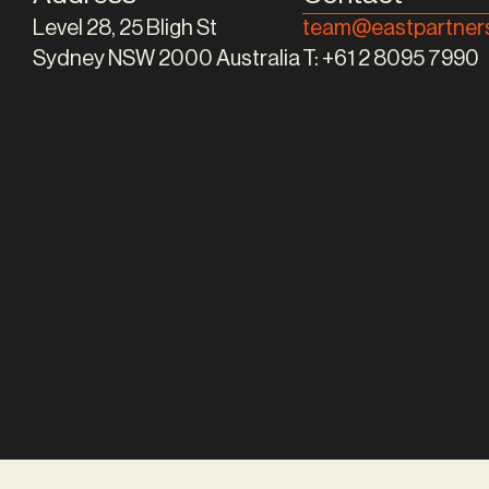
Level 28, 25 Bligh St
team@eastpartners
Sydney NSW 2000 Australia
T:
+61 2 8095 7990