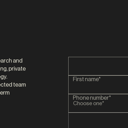
tair Chell
Nick Hill
R
DIRECTOR
search and
ng, private
gy.
First name*
ected team
term
Phone number*
Choose one*