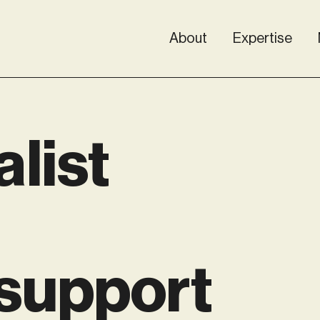
About
Expertise
alist
 support