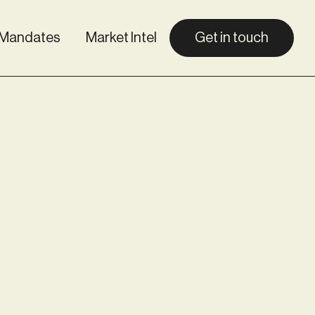
Mandates
Market Intel
Get in touch