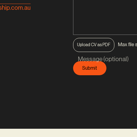
hip.com.au
Max file 
Upload CV as PDF
Message (optional)