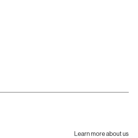
Learn more about us