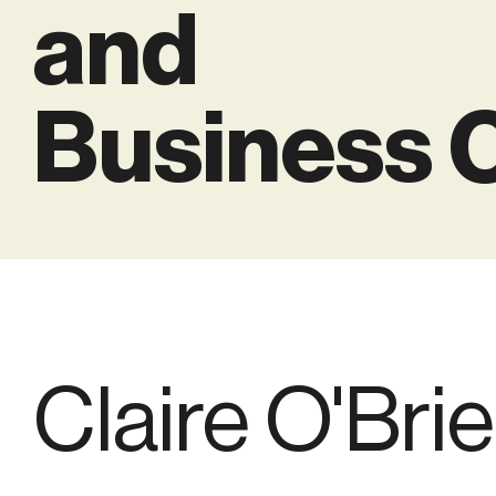
and
Business 
Claire O'Bri