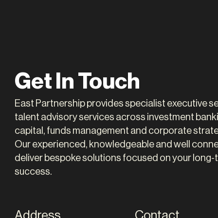
Susie Moore
Alas
Get In Touch
PARTNER
PARTNE
East Partnership provides specialist executive 
talent advisory services across investment banki
capital, funds management and corporate strate
Our experienced, knowledgeable and well conn
deliver bespoke solutions focused on your long-
success.
Address
Contact